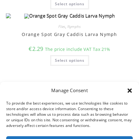
This
page
Select options
product
has
multiple
variants.
The
options
Flies
,
Nymphs
may
Orange Spot Gray Caddis Larva Nymph
be
chosen
on
€
2.29
the
The price include VAT Tax 21%
product
This
page
Select options
product
has
multiple
variants.
The
options
may
Manage Consent
be
chosen
on
To provide the best experiences, we use technologies like cookies to
the
product
store and/or access device information. Consenting to these
page
technologies will allow us to process data such as browsing behavior
or unique IDs on this site. Not consenting or withdrawing consent, may
adversely affect certain features and functions.