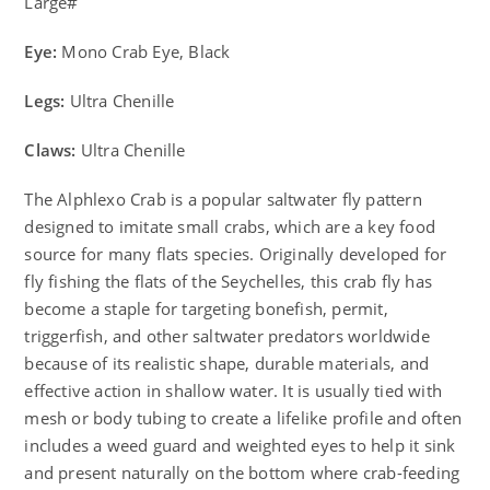
Large#
Eye:
Mono Crab Eye, Black
Legs:
Ultra Chenille
Claws:
Ultra Chenille
The Alphlexo Crab is a popular saltwater fly pattern
designed to imitate small crabs, which are a key food
source for many flats species. Originally developed for
fly fishing the flats of the Seychelles, this crab fly has
become a staple for targeting bonefish, permit,
triggerfish, and other saltwater predators worldwide
because of its realistic shape, durable materials, and
effective action in shallow water. It is usually tied with
mesh or body tubing to create a lifelike profile and often
includes a weed guard and weighted eyes to help it sink
and present naturally on the bottom where crab-feeding