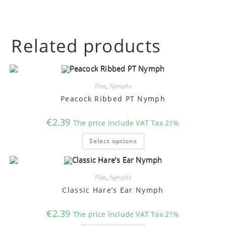
Related products
Flies
,
Nymphs
Peacock Ribbed PT Nymph
€
2.39
The price include VAT Tax 21%
This
Select options
product
has
multiple
variants.
The
options
Flies
,
Nymphs
may
Classic Hare’s Ear Nymph
be
chosen
on
€
2.39
the
The price include VAT Tax 21%
product