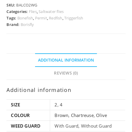
SKU:
BALCO2WG
Categories:
Flies
,
Saltwater flies
Tags:
Bonefish
,
Permit
,
Redfish
,
Triggerfish
Brand:
Borisfly
ADDITIONAL INFORMATION
REVIEWS (0)
Additional information
SIZE
2
,
4
COLOUR
Brown
,
Chartreuse
,
Olive
WEED GUARD
With Guard, Without Guard