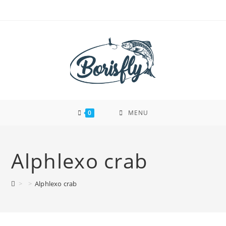
Skip
to
content
0
MENU
Alphlexo crab
>
>
Alphlexo crab