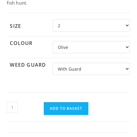
fish hunt.
SIZE
COLOUR
WEED GUARD
Alphlexo
crab
ADD TO BASKET
quantity