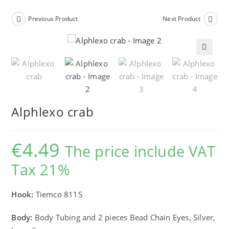
Previous Product
Next Product
🔍
Alphlexo crab
€
4.49
The price include VAT
Tax 21%
Hook:
Tiemco 811S
Body:
Body Tubing and 2 pieces Bead Chain Eyes, Silver,