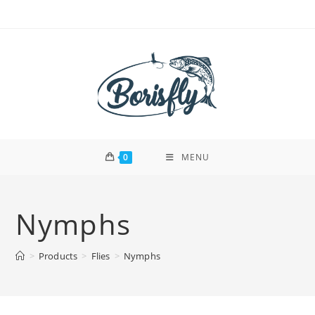
Skip
to
content
0
MENU
Nymphs
>
Products
>
Flies
>
Nymphs