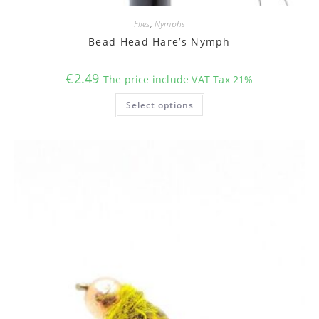
Flies
,
Nymphs
Bead Head Hare’s Nymph
€
2.49
The price include VAT Tax 21%
This
Select options
product
has
multiple
variants.
The
options
may
be
chosen
on
the
product
page