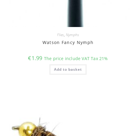
Flies
,
Nymphs
Watson Fancy Nymph
€
1.99
The price include VAT Tax 21%
Add to basket