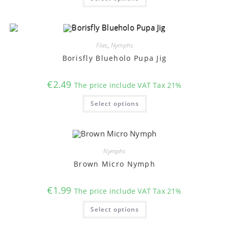
has
multiple
variants.
The
options
may
Flies
,
Nymphs
be
chosen
Borisfly Blueholo Pupa Jig
on
the
product
€
2.49
The price include VAT Tax 21%
page
This
Select options
product
has
multiple
variants.
The
options
may
Nymphs
be
chosen
Brown Micro Nymph
on
the
product
€
1.99
The price include VAT Tax 21%
page
This
Select options
product
has
multiple