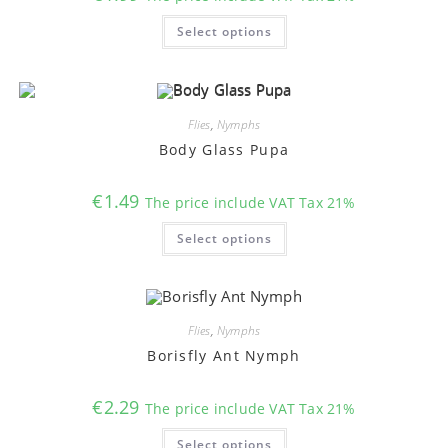
This
Select options
product
has
multiple
variants.
The
options
may
Flies
,
Nymphs
be
chosen
Body Glass Pupa
on
the
product
€
1.49
The price include VAT Tax 21%
page
This
Select options
product
has
multiple
variants.
The
options
may
Flies
,
Nymphs
be
chosen
Borisfly Ant Nymph
on
the
product
€
2.29
The price include VAT Tax 21%
page
This
Select options
product