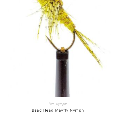
Flies
,
Nymphs
Bead Head Mayfly Nymph