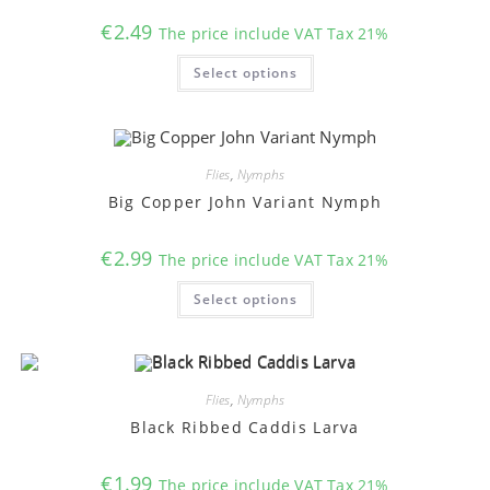
€
2.49
The price include VAT Tax 21%
This
Select options
product
has
multiple
variants.
The
options
may
Flies
,
Nymphs
be
chosen
Big Copper John Variant Nymph
on
the
product
€
2.99
The price include VAT Tax 21%
page
This
Select options
product
has
multiple
variants.
The
options
may
Flies
,
Nymphs
be
chosen
Black Ribbed Caddis Larva
on
the
product
€
1.99
The price include VAT Tax 21%
page