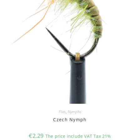
Flies
,
Nymphs
Czech Nymph
€
2.29
The price include VAT Tax 21%