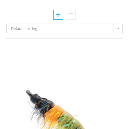
Default sorting