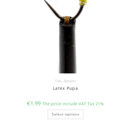
Flies
,
Nymphs
Latex Pupa
€
1.99
The price include VAT Tax 21%
This
Select options
product
has
multiple
variants.