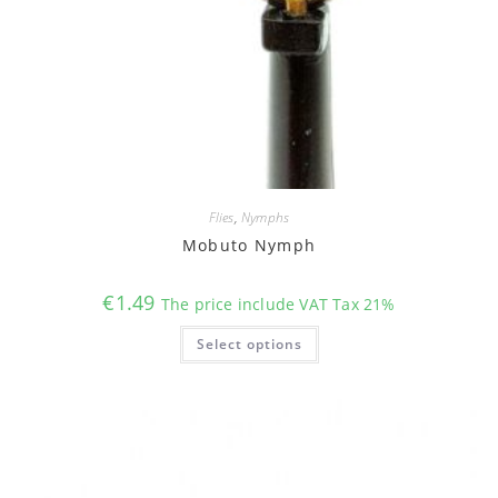
Flies
,
Nymphs
Mobuto Nymph
€
1.49
The price include VAT Tax 21%
This
Select options
product
has
multiple
variants.
The
options
may
be
chosen
on