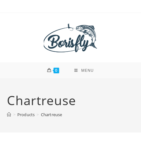
Skip
to
content
0
MENU
Chartreuse
>
Products
>
Chartreuse