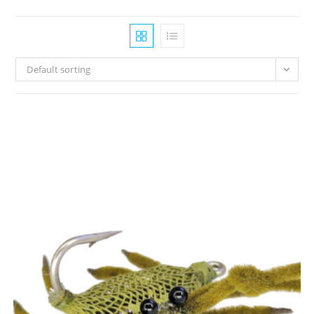
Default sorting