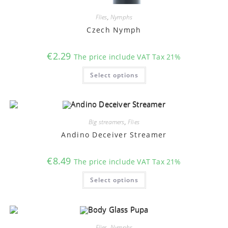
Flies
,
Nymphs
Czech Nymph
€
2.29
The price include VAT Tax 21%
This
Select options
product
has
multiple
variants.
The
options
may
Big streamers
,
Flies
be
chosen
Andino Deceiver Streamer
on
the
product
€
8.49
The price include VAT Tax 21%
page
This
Select options
product
has
multiple
variants.
The
options
may
Flies
,
Nymphs