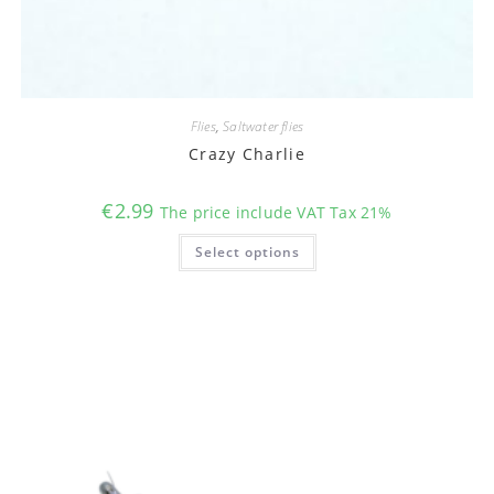
Flies
,
Saltwater flies
Crazy Charlie
€
2.99
The price include VAT Tax 21%
This
Select options
product
has
multiple
variants.
The
options
may
be
chosen
on
the
product
page