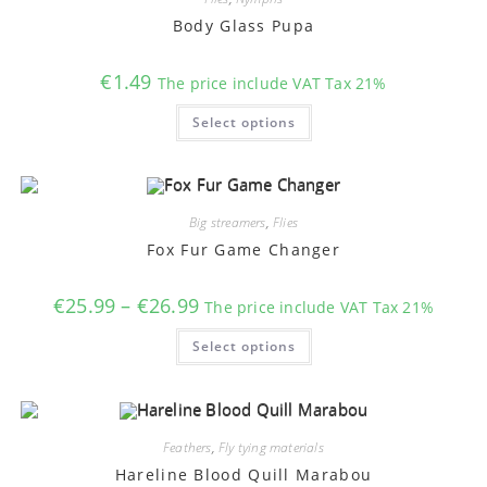
be
chosen
Body Glass Pupa
on
the
product
€
1.49
The price include VAT Tax 21%
page
This
Select options
product
has
multiple
variants.
The
options
may
Big streamers
,
Flies
be
chosen
Fox Fur Game Changer
on
the
product
Price
€
25.99
–
€
26.99
The price include VAT Tax 21%
page
range:
€25.99
This
Select options
through
product
€26.99
has
multiple
variants.
The
options
may
Feathers
,
Fly tying materials
be
chosen
Hareline Blood Quill Marabou
on