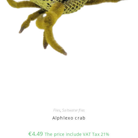
Flies
,
Saltwater flies
Alphlexo crab
€
4.49
The price include VAT Tax 21%