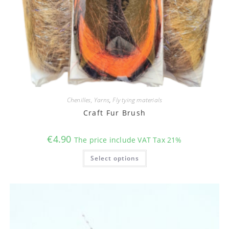
Chenilles, Yarns
,
Fly tying materials
Craft Fur Brush
€
4.90
The price include VAT Tax 21%
This
Select options
product
has
multiple
variants.
The
options
may
be
chosen
on