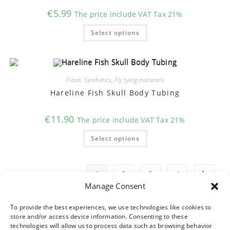
page
€
5.99
The price include VAT Tax 21%
This
Select options
product
has
multiple
variants.
The
options
may
Flash, Synthetics
,
Fly tying materials
be
chosen
Hareline Fish Skull Body Tubing
on
the
product
€
11.90
The price include VAT Tax 21%
page
This
Select options
product
has
multiple
variants.
The
1
2
3
4
options
may
Manage Consent
be
chosen
on
To provide the best experiences, we use technologies like cookies to
the
store and/or access device information. Consenting to these
product
technologies will allow us to process data such as browsing behavior
page