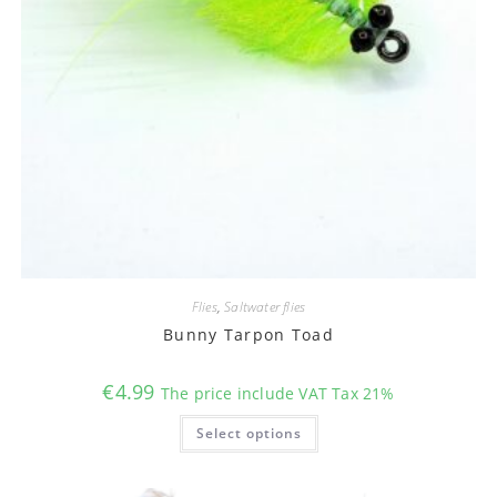
Flies
,
Saltwater flies
Bunny Tarpon Toad
€
4.99
The price include VAT Tax 21%
This
Select options
product
has
multiple
variants.