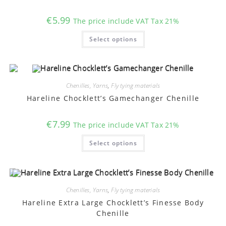
the
product
€
5.99
The price include VAT Tax 21%
page
This
Select options
product
has
multiple
variants.
The
options
may
Chenilles, Yarns
,
Fly tying materials
be
chosen
Hareline Chocklett’s Gamechanger Chenille
on
the
product
€
7.99
The price include VAT Tax 21%
page
This
Select options
product
has
multiple
variants.
The
options
may
Chenilles, Yarns
,
Fly tying materials
be
chosen
Hareline Extra Large Chocklett’s Finesse Body
on
Chenille
the
product