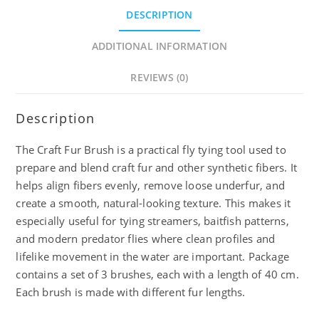
DESCRIPTION
ADDITIONAL INFORMATION
REVIEWS (0)
Description
The Craft Fur Brush is a practical fly tying tool used to
prepare and blend craft fur and other synthetic fibers. It
helps align fibers evenly, remove loose underfur, and
create a smooth, natural-looking texture. This makes it
especially useful for tying streamers, baitfish patterns,
and modern predator flies where clean profiles and
lifelike movement in the water are important. Package
contains a set of 3 brushes, each with a length of 40 cm.
Each brush is made with different fur lengths.