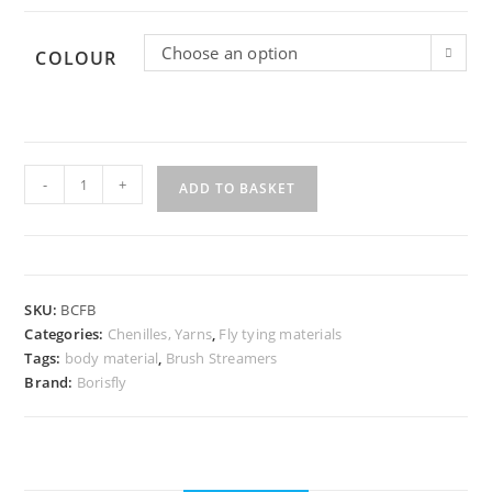
Choose an option
COLOUR
Craft
-
+
Fur
ADD TO BASKET
Brush
quantity
SKU:
BCFB
Categories:
Chenilles, Yarns
,
Fly tying materials
Tags:
body material
,
Brush Streamers
Brand:
Borisfly