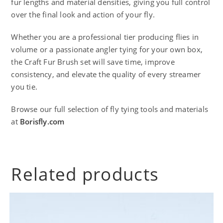
fur lengths and material densities, giving you full control
over the final look and action of your fly.
Whether you are a professional tier producing flies in
volume or a passionate angler tying for your own box,
the Craft Fur Brush set will save time, improve
consistency, and elevate the quality of every streamer
you tie.
Browse our full selection of fly tying tools and materials
at
Borisfly.com
Related products