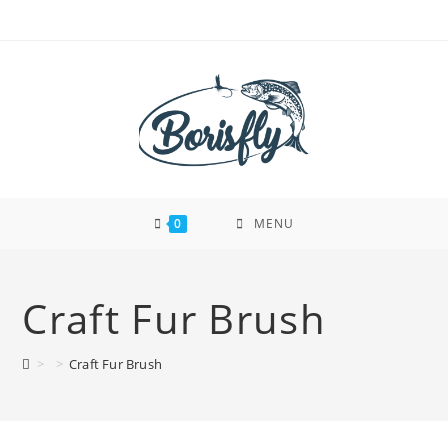
Skip
to
content
0
MENU
Craft Fur Brush
>
>
Craft Fur Brush