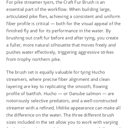
For pike streamer tyers, the Craft Fur Brush is an
essential part of the workflow. When building large,
articulated pike flies, achieving a consistent and uniform
fiber profile is critical — both for the visual appeal of the
finished fly and for its performance in the water. By
brushing out craft fur before and after tying, you create
a fuller, more natural silhouette that moves freely and
pushes water effectively, triggering aggressive strikes
from trophy northern pike.
The brush set is equally valuable for tying Hucho
streamers, where precise fiber alignment and clean
layering are key to replicating the smooth, flowing
profile of baitfish. Hucho — or Danube salmon — are
notoriously selective predators, and a well-constructed
streamer with a refined, lifelike appearance can make all
the difference on the water. The three different brush
sizes included in the set allow you to work with varying