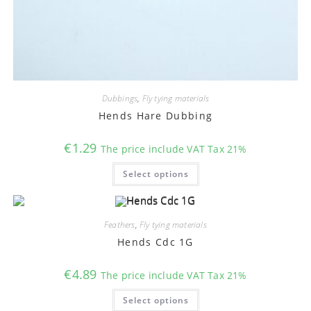
Dubbings
,
Fly tying materials
Hends Hare Dubbing
€
1.29
The price include VAT Tax 21%
This
Select options
product
has
multiple
variants.
The
options
Feathers
,
Fly tying materials
may
Hends Cdc 1G
be
chosen
on
€
4.89
the
The price include VAT Tax 21%
product
This
page
Select options
product