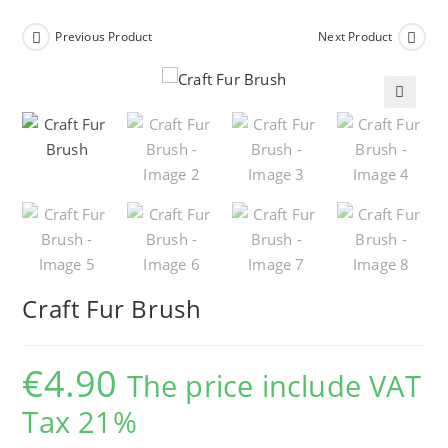
Previous Product
Next Product
🔍
Craft Fur Brush
€
4.90
The price include VAT
Tax 21%