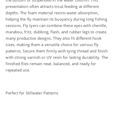
the bottom or suspended in the water column. This
presentation often attracts trout feeding at different
depths. The foam material resists water absorption,
helping the fly maintain its buoyancy during long fishing
sessions. Fly tyers can combine these eyes with chenille,
marabou, fritz, dubbing, flash, and rubber legs to create
many productive designs. They also fit different hook
sizes, making them a versatile choice for various fly
patterns. Secure them firmly with tying thread and finish
with strong varnish or UV resin for lasting durability. The
finished flies remain neat, balanced, and ready for
repeated use.
Perfect for Stillwater Patterns