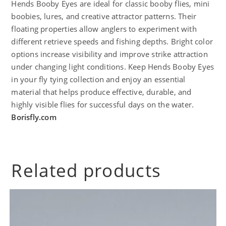
Hends Booby Eyes are ideal for classic booby flies, mini
boobies, lures, and creative attractor patterns. Their
floating properties allow anglers to experiment with
different retrieve speeds and fishing depths. Bright color
options increase visibility and improve strike attraction
under changing light conditions. Keep Hends Booby Eyes
in your fly tying collection and enjoy an essential
material that helps produce effective, durable, and
highly visible flies for successful days on the water.
Borisfly.com
Related products