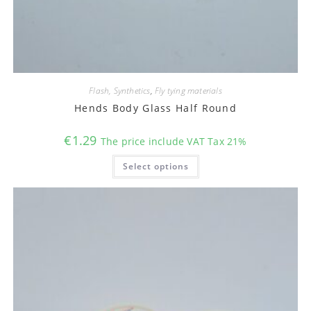
Flash, Synthetics
,
Fly tying materials
Hends Body Glass Half Round
€
1.29
The price include VAT Tax 21%
This
Select options
product
has
multiple
variants.
The
options
may
be
chosen
on
the
product
page