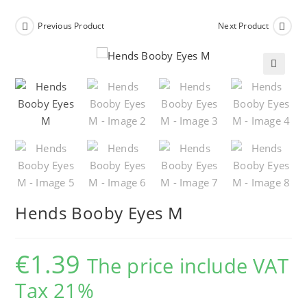
Previous Product
Next Product
🔍
Hends Booby Eyes M
€
1.39
The price include VAT
Tax 21%