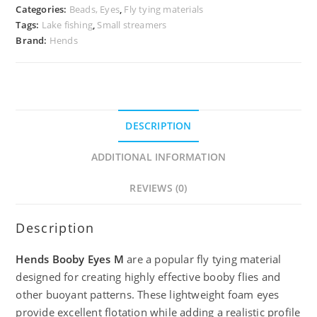
Categories:
Beads, Eyes
,
Fly tying materials
Tags:
Lake fishing
,
Small streamers
Brand:
Hends
DESCRIPTION
ADDITIONAL INFORMATION
REVIEWS (0)
Description
Hends Booby Eyes M
are a popular fly tying material
designed for creating highly effective booby flies and
other buoyant patterns. These lightweight foam eyes
provide excellent flotation while adding a realistic profile