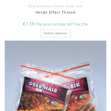
Fly tying materials
,
Threads, Tinsels, Wires
Hends Effect Thread
€
1.19
The price include VAT Tax 21%
This
Select options
product
has
multiple
variants.
The
options
may
be
chosen
on
the
product
page