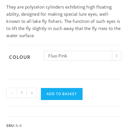
They are polycelon cylinders exhibiting high floating
ability, designed for making special lure eyes, well-
known to all lake fly fishers. The function of such eyes is
to lift the fly slightly in such away that the fly rises to the
water surface.
Fluo Pink
COLOUR
Hends
-
+
Booby
ADD TO BASKET
Eyes
M
quantity
SKU:
b-4