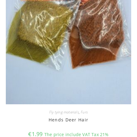
Fly tying materials
,
Furs
Hends Deer Hair
€
1.99
The price include VAT Tax 21%