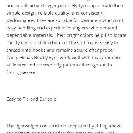
and an attractive trigger point. Fly tyers appreciate their
simple design, reliable quality, and consistent
performance. They are suitable for beginners who want
easy handling and experienced anglers who demand
dependable materials. Their bright colors help fish locate
the fly even in stained water. The soft foam is easy to
thread onto hooks and remains secure after proper
tying. Hends Booby Eyes work well with many modern
stillwater and reservoir fly patterns throughout the
fishing season.
Easy to Tie and Durable
The lightweight construction keeps the fly riding above