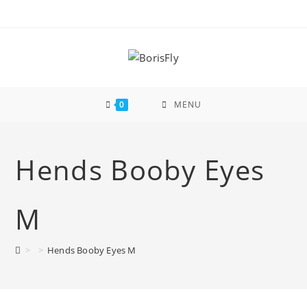
Skip
to
content
0
MENU
Hends Booby Eyes
M
>
>
Hends Booby Eyes M