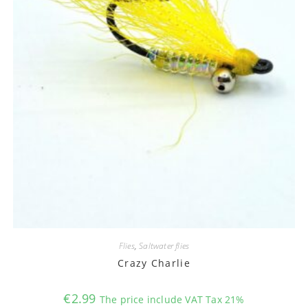
Flies
,
Saltwater flies
Crazy Charlie
€
2.99
The price include VAT Tax 21%