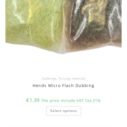
Dubbings
,
Fly tying materials
Hends Micro Flash Dubbing
€
1.39
The price include VAT Tax 21%
This
Select options
product
has
multiple
variants.