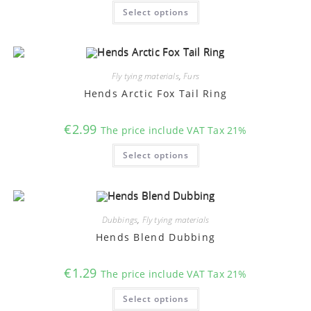
This
Select options
product
has
multiple
variants.
The
options
may
Fly tying materials
,
Furs
be
chosen
Hends Arctic Fox Tail Ring
on
the
product
€
2.99
The price include VAT Tax 21%
page
This
Select options
product
has
multiple
variants.
The
options
may
Dubbings
,
Fly tying materials
be
chosen
Hends Blend Dubbing
on
the
product
€
1.29
The price include VAT Tax 21%
page
This
Select options
product
has