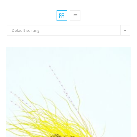
Default sorting