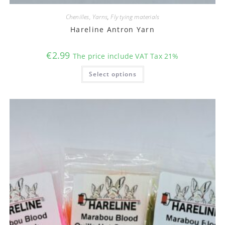
Chenilles, Yarns
,
Fly tying materials
Hareline Antron Yarn
€
2.99
The price include VAT Tax 21%
This
Select options
product
has
multiple
variants.
The
options
may
be
chosen
on
the
product
page