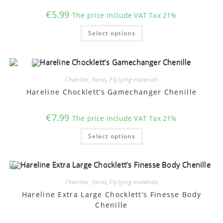
€
5.99
The price include VAT Tax 21%
This
Select options
product
has
multiple
variants.
The
options
may
Chenilles, Yarns
,
Fly tying materials
be
chosen
Hareline Chocklett’s Gamechanger Chenille
on
the
product
€
7.99
The price include VAT Tax 21%
page
This
Select options
product
has
multiple
variants.
The
options
may
Chenilles, Yarns
,
Fly tying materials
be
chosen
Hareline Extra Large Chocklett’s Finesse Body
on
Chenille
the
product
page