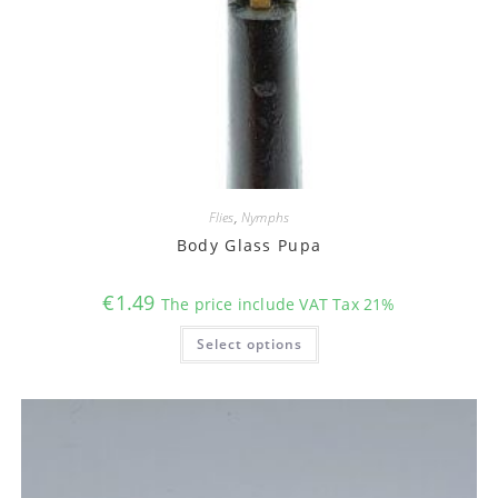
Flies
,
Nymphs
Body Glass Pupa
€
1.49
The price include VAT Tax 21%
This
Select options
product
has
multiple
variants.
The
options
may
be
chosen
on