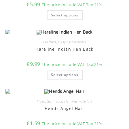
€
5.99
The price include VAT Tax 21%
This
Select options
product
has
multiple
variants.
The
options
may
Feathers
,
Fly tying materials
be
chosen
Hareline Indian Hen Back
on
the
product
€
9.99
The price include VAT Tax 21%
page
This
Select options
product
has
multiple
variants.
The
options
may
Flash, Synthetics
,
Fly tying materials
be
chosen
Hends Angel Hair
on
the
product
€
1.59
The price include VAT Tax 21%
page