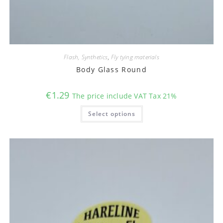
Flash, Synthetics
,
Fly tying materials
Body Glass Round
€
1.29
The price include VAT Tax 21%
This
Select options
product
has
multiple
variants.
The
options
may
be
chosen
on
the
product
page