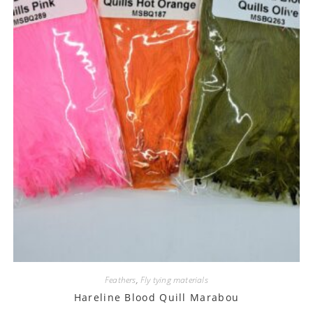
Feathers
,
Fly tying materials
Hareline Blood Quill Marabou