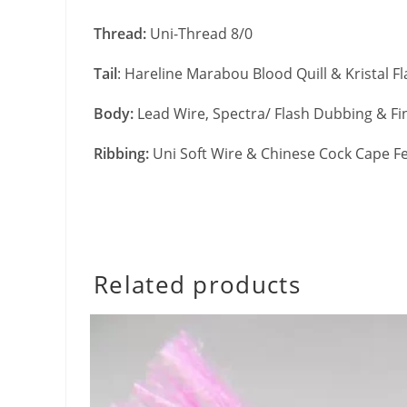
Thread:
Uni-Thread 8/0
Tail
: Hareline Marabou Blood Quill & Kristal F
Body:
Lead Wire, Spectra/ Flash Dubbing & Fi
Ribbing:
Uni Soft Wire & Chinese Cock Cape F
Related products