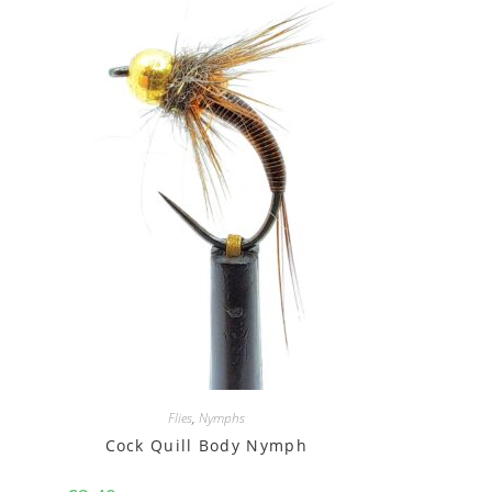
Flies
,
Nymphs
Cock Quill Body Nymph