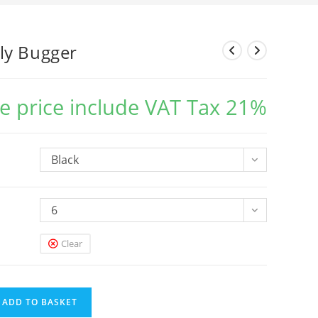
ly Bugger
e price include VAT Tax 21%
Black
6
Clear
ADD TO BASKET