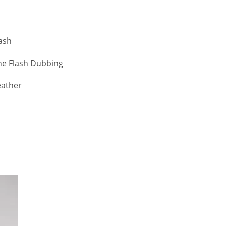
lash
ne Flash Dubbing
eather