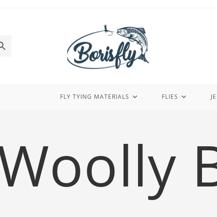
FLY TYING MATERIALS
FLIES
J
Woolly 