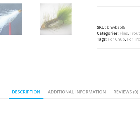
Bugger
quantity
SKU:
bhwbsbl6
Categories:
Flies
,
Trout
Tags:
For Chub
,
For Tr
DESCRIPTION
ADDITIONAL INFORMATION
REVIEWS (0)