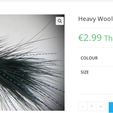
Heavy Wool
€
2.99
Th
COLOUR
SIZE
Heavy
-
+
Woolly