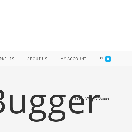
ERKFLIES
ABOUT US
MY ACCOUNT
0
Bugger
>
>
Heavy Woolly Bugger