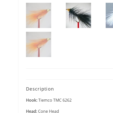
Description
Hook:
Tiemco TMC 6262
Head:
Cone Head