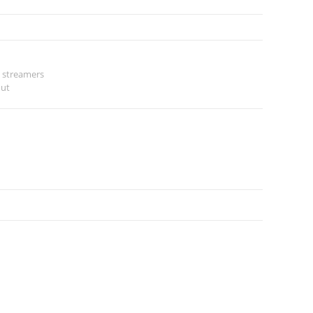
 streamers
out