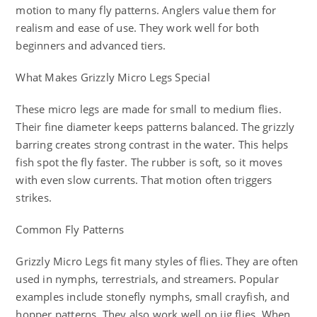
motion to many fly patterns. Anglers value them for
realism and ease of use. They work well for both
beginners and advanced tiers.
What Makes Grizzly Micro Legs Special
These micro legs are made for small to medium flies.
Their fine diameter keeps patterns balanced. The grizzly
barring creates strong contrast in the water. This helps
fish spot the fly faster. The rubber is soft, so it moves
with even slow currents. That motion often triggers
strikes.
Common Fly Patterns
Grizzly Micro Legs fit many styles of flies. They are often
used in nymphs, terrestrials, and streamers. Popular
examples include stonefly nymphs, small crayfish, and
hopper patterns. They also work well on jig flies. When