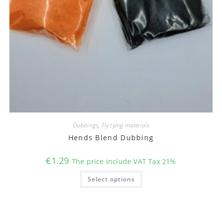
Dubbings
,
Fly tying materials
Hends Blend Dubbing
€
1.29
The price include VAT Tax 21%
This
Select options
product
has
multiple
variants.
The
options