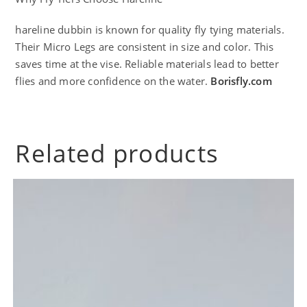
hareline dubbin is known for quality fly tying materials.
Their Micro Legs are consistent in size and color. This
saves time at the vise. Reliable materials lead to better
flies and more confidence on the water.
Borisfly.com
Related products