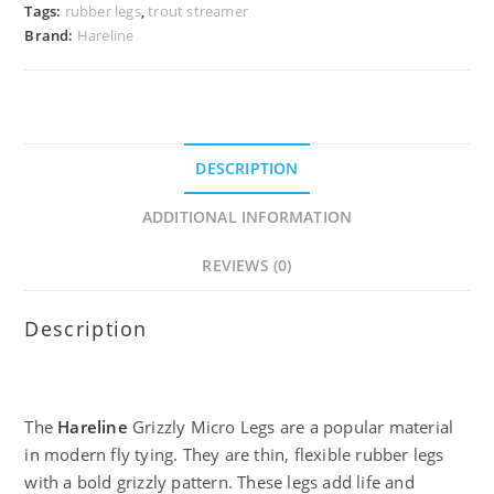
Tags:
rubber legs
,
trout streamer
Brand:
Hareline
DESCRIPTION
ADDITIONAL INFORMATION
REVIEWS (0)
Description
The
Hareline
Grizzly Micro Legs are a popular material
in modern fly tying. They are thin, flexible rubber legs
with a bold grizzly pattern. These legs add life and