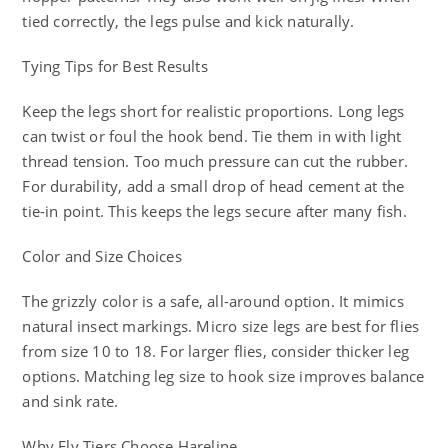
tied correctly, the legs pulse and kick naturally.
Tying Tips for Best Results
Keep the legs short for realistic proportions. Long legs
can twist or foul the hook bend. Tie them in with light
thread tension. Too much pressure can cut the rubber.
For durability, add a small drop of head cement at the
tie-in point. This keeps the legs secure after many fish.
Color and Size Choices
The grizzly color is a safe, all-around option. It mimics
natural insect markings. Micro size legs are best for flies
from size 10 to 18. For larger flies, consider thicker leg
options. Matching leg size to hook size improves balance
and sink rate.
Why Fly Tiers Choose Hareline