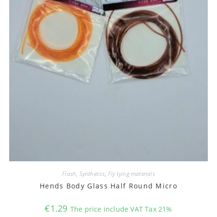
Flash, Synthetics
,
Fly tying materials
Hends Body Glass Half Round Micro
€
1.29
The price include VAT Tax 21%