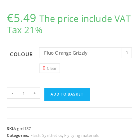
€
5.49
The price include VAT
Tax 21%
Fluo Orange Grizzly
COLOUR
Clear
Hareline
-
+
Grizzly
ADD TO BASKET
Micro
Legs
quantity
SKU:
gml137
Categories:
Flash, Synthetics
,
Fly tying materials