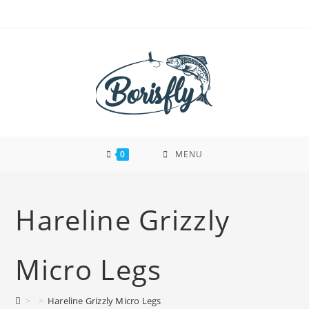
Skip
to
content
0
MENU
Hareline Grizzly
Micro Legs
>
>
Hareline Grizzly Micro Legs