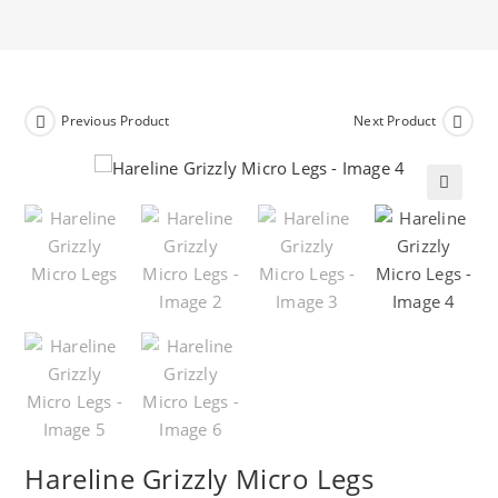
Previous Product
Next Product
🔍
Hareline Grizzly Micro Legs