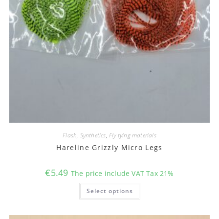
Flash, Synthetics
,
Fly tying materials
Hareline Grizzly Micro Legs
€
5.49
The price include VAT Tax 21%
This
Select options
product
has
multiple
variants.