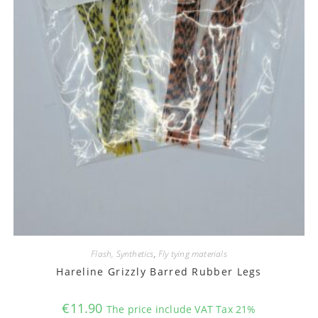
Flash, Synthetics
,
Fly tying materials
Hareline Grizzly Barred Rubber Legs
€
11.90
The price include VAT Tax 21%