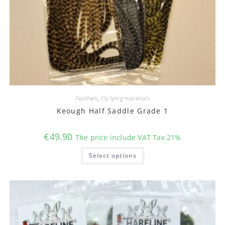
Feathers
,
Fly tying materials
Keough Half Saddle Grade 1
€
49.90
The price include VAT Tax 21%
This
Select options
product
has
multiple
variants.
The
options
may
be
chosen
on