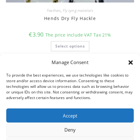
Feathers
,
Fly tying materials
Hends Dry Fly Hackle
€
3.90
The price include VAT Tax 21%
This
Select options
product
has
multiple
variants.
Manage Consent
The
options
may
To provide the best experiences, we use technologies like cookies to
be
store and/or access device information. Consenting to these
chosen
on
technologies will allow us to process data such as browsing behavior
the
or unique IDs on this site. Not consenting or withdrawing consent, may
product
adversely affect certain features and functions.
page
Accept
Deny