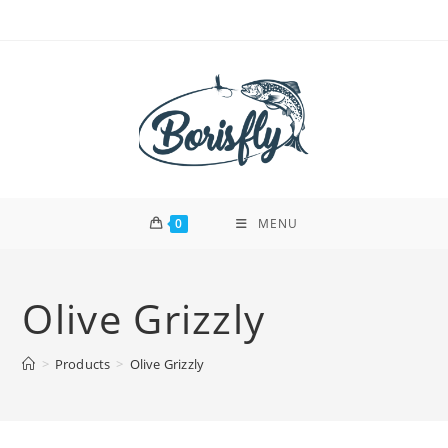
Skip
to
content
0
MENU
Olive Grizzly
>
Products
>
Olive Grizzly