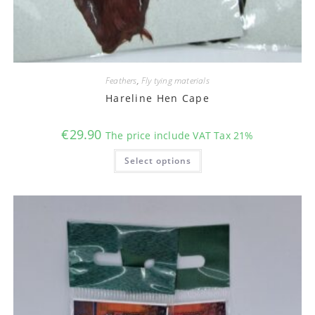
Feathers
,
Fly tying materials
Hareline Hen Cape
€
29.90
The price include VAT Tax 21%
This
Select options
product
has
multiple
variants.
The
options
may
be
chosen
on
the
product
page