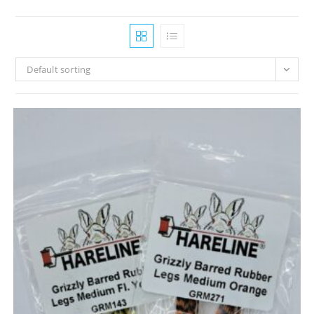
Default sorting