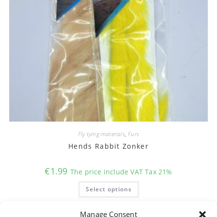
Fly tying materials
,
Furs
Hends Rabbit Zonker
€
1.99
The price include VAT Tax 21%
This
Select options
product
has
multiple
variants.
Manage Consent