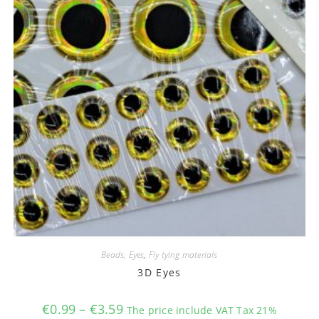
Beads, Eyes
,
Fly tying materials
3D Eyes
Price
€
0.99
–
€
3.59
The price include VAT Tax 21%
range: