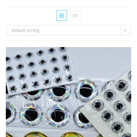
Default sorting