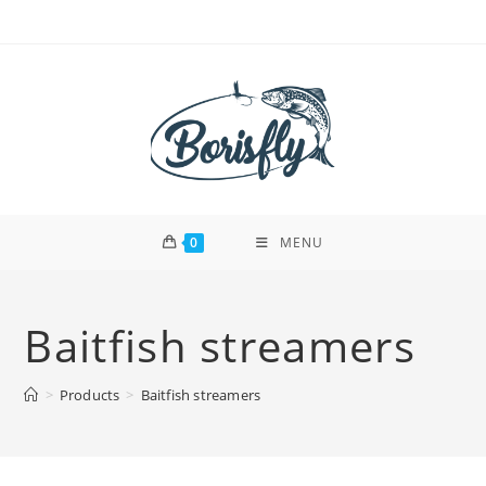
Skip
to
content
0
MENU
Baitfish streamers
>
Products
>
Baitfish streamers