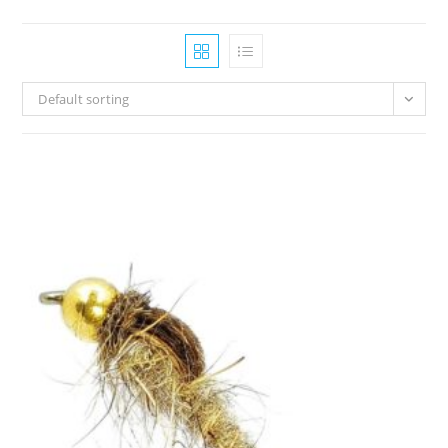
Default sorting