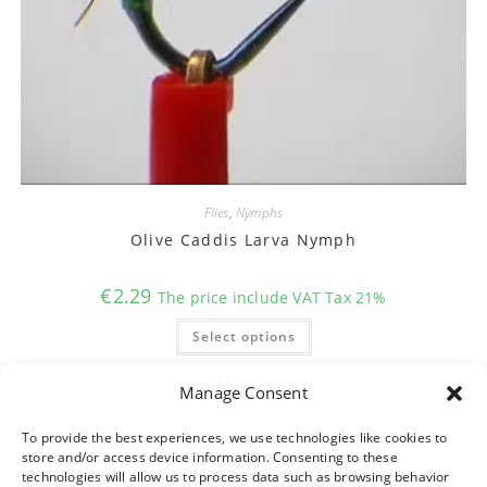
Flies
,
Nymphs
Olive Caddis Larva Nymph
€
2.29
The price include VAT Tax 21%
This
Select options
product
has
multiple
variants.
Manage Consent
The
options
may
To provide the best experiences, we use technologies like cookies to
be
store and/or access device information. Consenting to these
chosen
on
technologies will allow us to process data such as browsing behavior