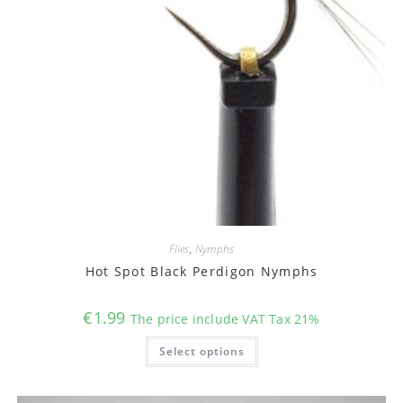
Flies
,
Nymphs
Hot Spot Black Perdigon Nymphs
€
1.99
The price include VAT Tax 21%
This
Select options
product
has
multiple
variants.