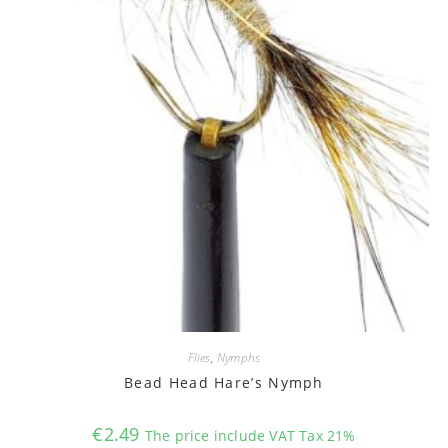
Flies
,
Nymphs
Bead Head Hare’s Nymph
€
2.49
The price include VAT Tax 21%