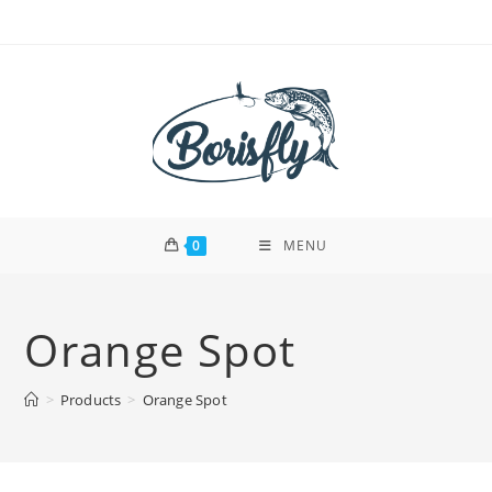
Skip
to
content
0
MENU
Orange Spot
>
Products
>
Orange Spot