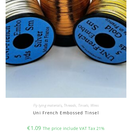
Fly tying materials
,
Threads, Tinsels, Wires
Uni French Embossed Tinsel
€
1.09
The price include VAT Tax 21%