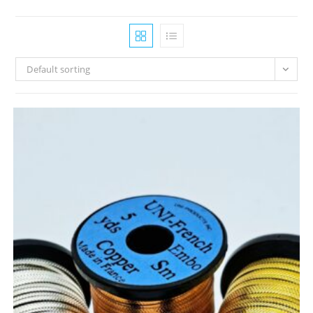
Default sorting