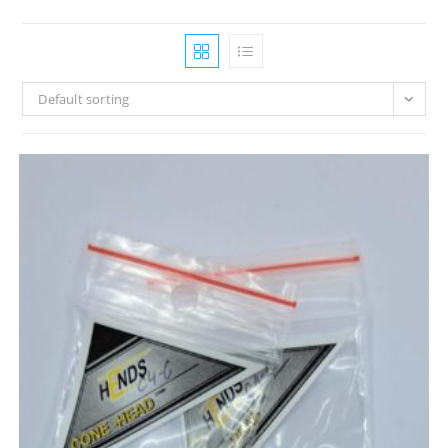
Default sorting