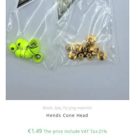
Beads, Eyes
,
Fly tying materials
Hends Cone Head
€
1.49
The price include VAT Tax 21%