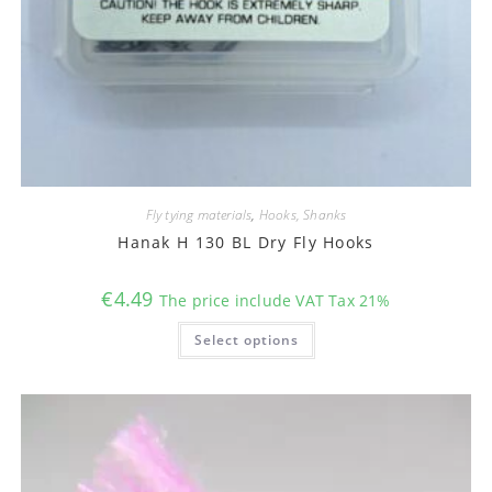
Fly tying materials
,
Hooks, Shanks
Hanak H 130 BL Dry Fly Hooks
€
4.49
The price include VAT Tax 21%
This
Select options
product
has
multiple
variants.
The
options
may
be
chosen
on