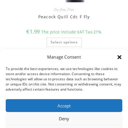
Dry flies
,
Flies
Peacock Quill Cdc F Fly
€
1.99
The price include VAT Tax 21%
This
Select options
product
has
multiple
variants.
Manage Consent
The
options
may
To provide the best experiences, we use technologies like cookies to
be
store and/or access device information. Consenting to these
chosen
on
technologies will allow us to process data such as browsing behavior
the
or unique IDs on this site. Not consenting or withdrawing consent, may
product
adversely affect certain features and functions.
page
Accept
Deny