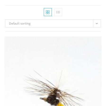
Default sorting