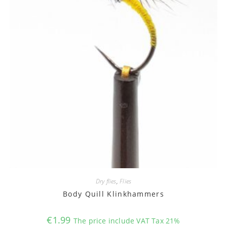
Dry flies
,
Flies
Body Quill Klinkhammers
€
1.99
The price include VAT Tax 21%