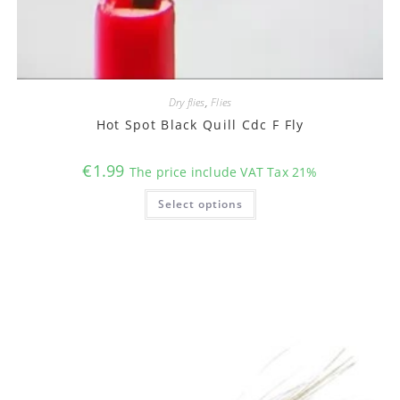
Dry flies
,
Flies
Hot Spot Black Quill Cdc F Fly
€
1.99
The price include VAT Tax 21%
This
Select options
product
has
multiple
variants.
The
options
may
be
chosen
on
the
product
page