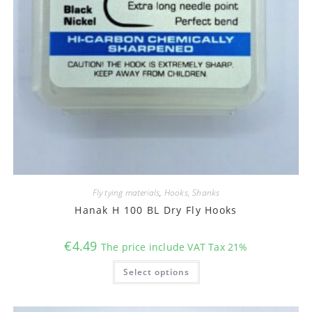
Fly tying materials
,
Hooks, Shanks
Hanak H 100 BL Dry Fly Hooks
€
4.49
The price include VAT Tax 21%
This
Select options
product
has
multiple
variants.