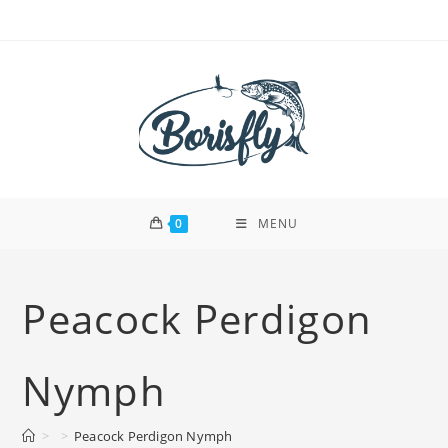
Skip
to
content
0
MENU
Peacock Perdigon
Nymph
>
>
Peacock Perdigon Nymph