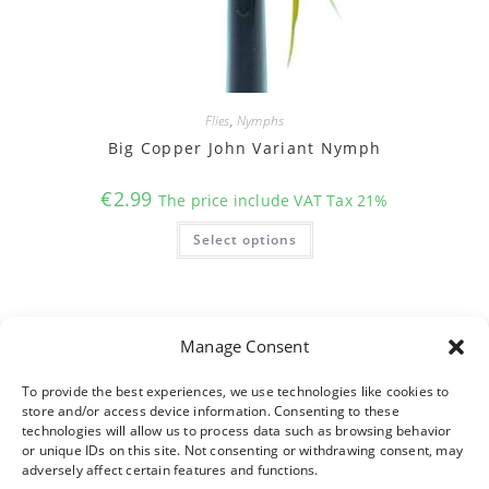
Flies
,
Nymphs
Big Copper John Variant Nymph
€
2.99
The price include VAT Tax 21%
This
Select options
product
has
multiple
variants.
The
options
may
Manage Consent
be
chosen
on
To provide the best experiences, we use technologies like cookies to
the
product
store and/or access device information. Consenting to these
page
technologies will allow us to process data such as browsing behavior
or unique IDs on this site. Not consenting or withdrawing consent, may
adversely affect certain features and functions.