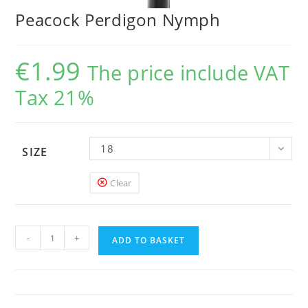
Peacock Perdigon Nymph
€
1.99
The price include VAT
Tax 21%
18
SIZE
Clear
Peacock
-
+
Perdigon
ADD TO BASKET
Nymph
quantity