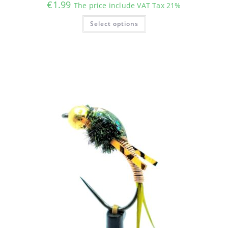
€
1.99
The price include VAT Tax 21%
This
Select options
product
has
multiple
variants.
The
options
may
be
chosen
on
the
product
page