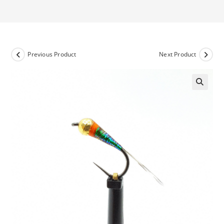
Previous Product
Next Product