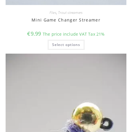
Flies
,
Trout streamers
Mini Game Changer Streamer
€
9.99
The price include VAT Tax 21%
This
Select options
product
has
multiple
variants.
The
options
may
be
chosen
on
the
product
page