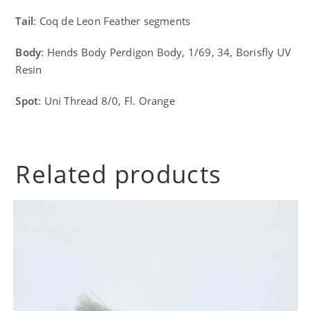
Tail
: Coq de Leon Feather segments
Body
: Hends Body Perdigon Body, 1/69, 34, Borisfly UV
Resin
Spot
: Uni Thread 8/0, Fl. Orange
Related products