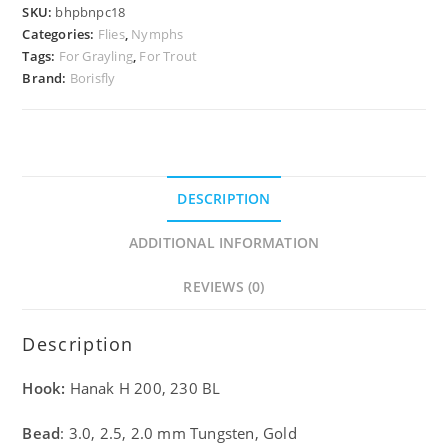
SKU:
bhpbnpc18
Categories:
Flies
,
Nymphs
Tags:
For Grayling
,
For Trout
Brand:
Borisfly
DESCRIPTION
ADDITIONAL INFORMATION
REVIEWS (0)
Description
Hook:
Hanak H 200, 230 BL
Bead
: 3.0, 2.5, 2.0 mm Tungsten, Gold