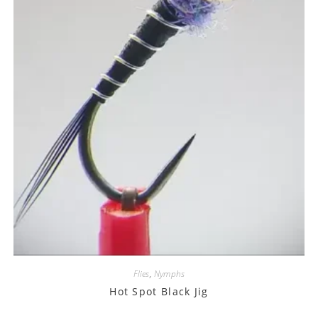
Flies
,
Nymphs
Hot Spot Black Jig