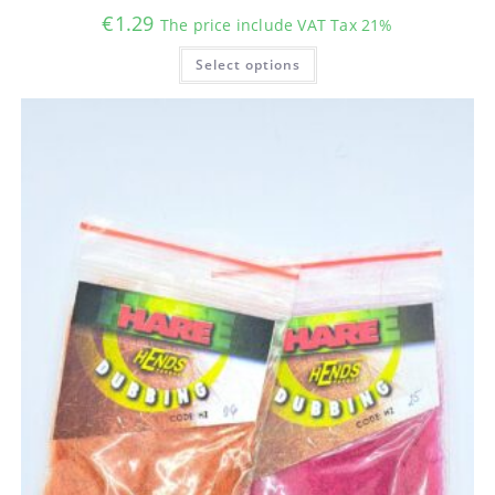
€
1.29
The price include VAT Tax 21%
This
Select options
product
has
multiple
variants.
The
options
may
be
chosen
on
the
product
page