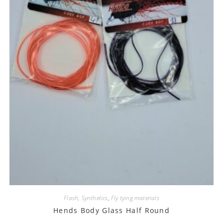
Flash, Synthetics
,
Fly tying materials
Hends Body Glass Half Round