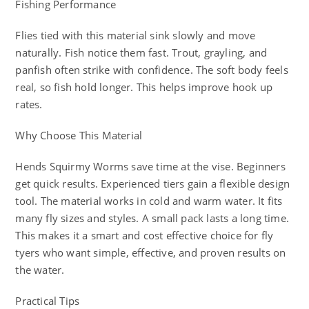
Fishing Performance
Flies tied with this material sink slowly and move
naturally. Fish notice them fast. Trout, grayling, and
panfish often strike with confidence. The soft body feels
real, so fish hold longer. This helps improve hook up
rates.
Why Choose This Material
Hends Squirmy Worms save time at the vise. Beginners
get quick results. Experienced tiers gain a flexible design
tool. The material works in cold and warm water. It fits
many fly sizes and styles. A small pack lasts a long time.
This makes it a smart and cost effective choice for fly
tyers who want simple, effective, and proven results on
the water.
Practical Tips