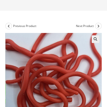
Previous Product
Next Product