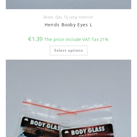
Beads, Eyes
,
Fly tying materials
Hends Booby Eyes L
€
1.39
The price include VAT Tax 21%
This
Select options
product
has
multiple
variants.
The
options
may
be
chosen
on
the
product
page