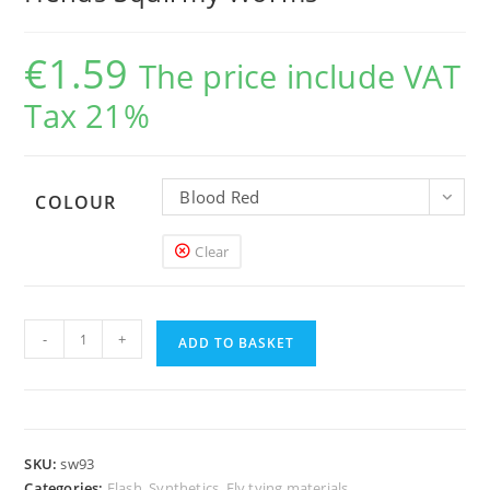
€
1.59
The price include VAT
Tax 21%
Blood Red
COLOUR
Clear
Hends
-
+
Squirmy
ADD TO BASKET
Worms
quantity
SKU:
sw93
Categories:
Flash, Synthetics
,
Fly tying materials