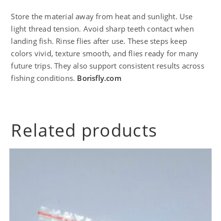
Store the material away from heat and sunlight. Use
light thread tension. Avoid sharp teeth contact when
landing fish. Rinse flies after use. These steps keep
colors vivid, texture smooth, and flies ready for many
future trips. They also support consistent results across
fishing conditions.
Borisfly.com
Related products