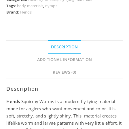
Tags:
body materials
,
nymps
Brand:
Hends
DESCRIPTION
ADDITIONAL INFORMATION
REVIEWS (0)
Description
Hends
Squirmy Worms is a modern fly tying material
made for anglers who want movement and color. It is
soft, stretchy, and slightly shiny. This material creates
lifelike worm and larvae patterns with very little effort. It