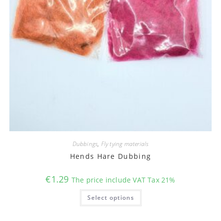
Dubbings
,
Fly tying materials
Hends Hare Dubbing
€
1.29
The price include VAT Tax 21%
This
Select options
product
has
multiple
variants.