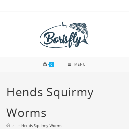
Skip
to
content
0
MENU
Hends Squirmy
Worms
>
>
Hends Squirmy Worms