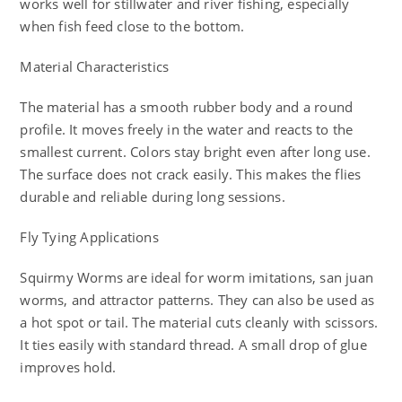
works well for stillwater and river fishing, especially
when fish feed close to the bottom.
Material Characteristics
The material has a smooth rubber body and a round
profile. It moves freely in the water and reacts to the
smallest current. Colors stay bright even after long use.
The surface does not crack easily. This makes the flies
durable and reliable during long sessions.
Fly Tying Applications
Squirmy Worms are ideal for worm imitations, san juan
worms, and attractor patterns. They can also be used as
a hot spot or tail. The material cuts cleanly with scissors.
It ties easily with standard thread. A small drop of glue
improves hold.