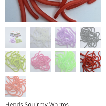
Hends Squirmy Worms