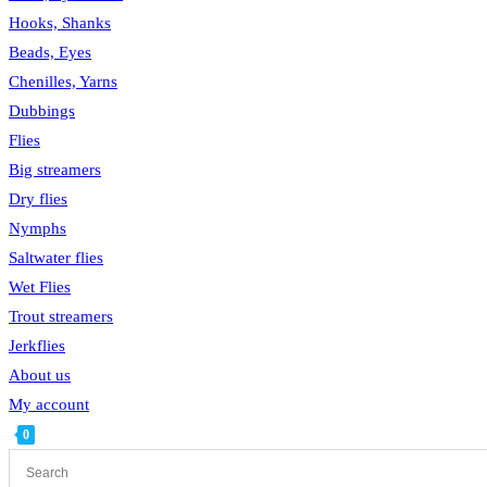
Hooks, Shanks
Beads, Eyes
Chenilles, Yarns
Dubbings
Flies
Big streamers
Dry flies
Nymphs
Saltwater flies
Wet Flies
Trout streamers
Jerkflies
About us
My account
0