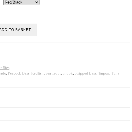
ADD TO BASKET
r flies
rado
,
Peacock Bass
,
Redfish
,
Sea Trout
,
Snook
,
Stripped Bass
,
Tarpon
,
Tuna