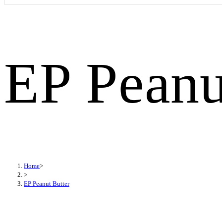
EP Peanu
Home
>
>
EP Peanut Butter