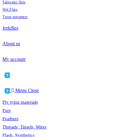
Saltwater flies
Wet Flies
Trout streamers
Jerkflies
About us
My account
0
Menu
Close
0
Fly tying materials
Furs
Feathers
Threads, Tinsels, Wires
Flash, Synthetics