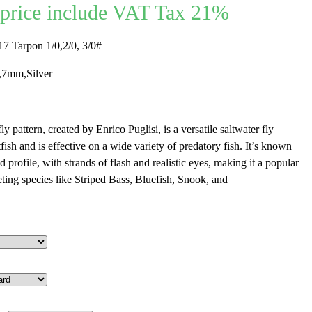
price include VAT Tax 21%
 Tarpon 1/0,2/0, 3/0#
7mm,Silver
y pattern, created by Enrico Puglisi, is a versatile saltwater fly
tfish and is effective on a wide variety of predatory fish. It’s known
d profile, with strands of flash and realistic eyes, making it a popular
eting species like Striped Bass, Bluefish, Snook, and