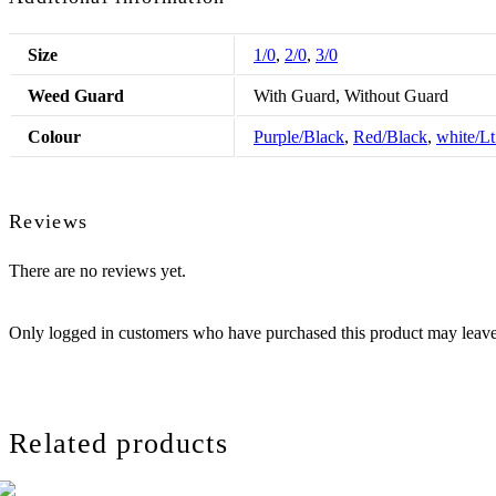
Size
1/0
,
2/0
,
3/0
Weed Guard
With Guard, Without Guard
Colour
Purple/Black
,
Red/Black
,
white/L
Reviews
There are no reviews yet.
Only logged in customers who have purchased this product may leave
Related products