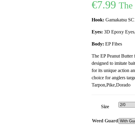
€
7.99
The 
Hook:
Gamakatsu SC17
Eyes:
3D Epoxy Eyes,
Body:
EP Fibes
The EP Peanut Butter fl
designed to imitate bai
for its unique action an
choice for anglers targ
Tarpon,Pike,Dorado
Size
Weed Guard