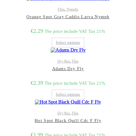
Flies
,
Nymphs
Orange Spot Gray Caddis Larva Nymph
€
2.29
The price include VAT Tax 21%
This
Select options
product
has
multiple
variants.
Dry flies
,
Flies
The
options
Adams Dry Fly
may
be
€
2.39
chosen
The price include VAT Tax 21%
on
This
the
Select options
product
product
has
page
multiple
variants.
Dry flies
,
Flies
The
options
Hot Spot Black Quill Cdc F Fly
may
be
€
1.99
chosen
The price include VAT Tax 21%