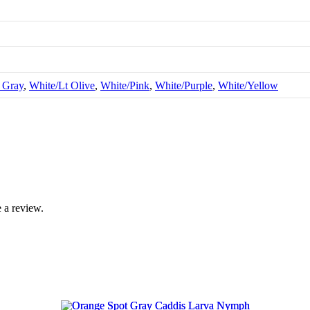
t Gray
,
White/Lt Olive
,
White/Pink
,
White/Purple
,
White/Yellow
 a review.