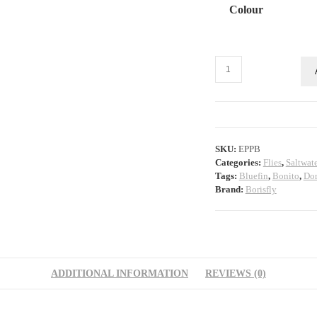
Colour
EP
Peanut
Butter
quantity
SKU:
EPPB
Categories:
Flies
,
Saltwate
Tags:
Bluefin
,
Bonito
,
Do
Brand:
Borisfly
ADDITIONAL INFORMATION
REVIEWS (0)