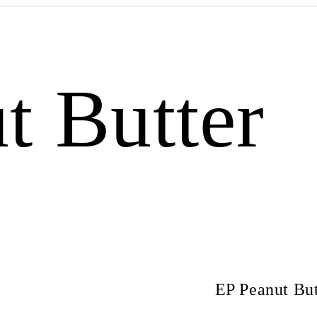
t Butter
EP Peanut But