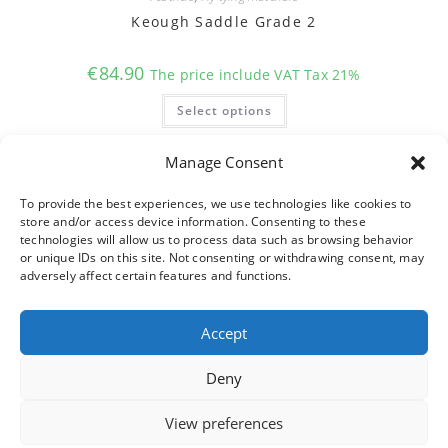
Keough Saddle Grade 2
€
84.90
The price include VAT Tax 21%
This
Select options
product
has
multiple
variants.
Manage Consent
The
options
may
To provide the best experiences, we use technologies like cookies to
be
store and/or access device information. Consenting to these
chosen
on
technologies will allow us to process data such as browsing behavior
the
or unique IDs on this site. Not consenting or withdrawing consent, may
product
adversely affect certain features and functions.
page
Accept
Deny
View preferences