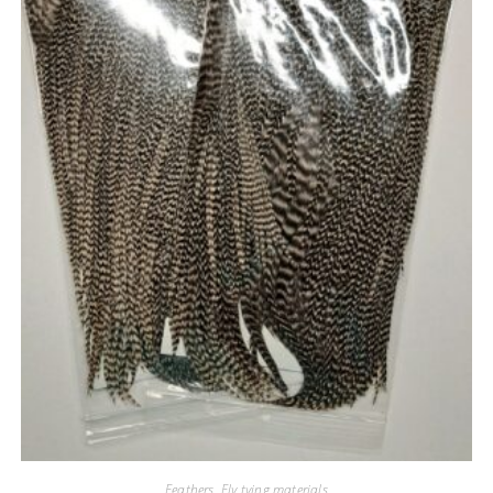
Feathers
,
Fly tying materials