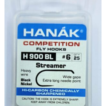
the
product
page