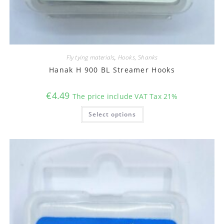
Fly tying materials
,
Hooks, Shanks
Hanak H 900 BL Streamer Hooks
€
4.49
The price include VAT Tax 21%
This
Select options
product
has
multiple
variants.
The
options
may
be
chosen
on
the
product
page