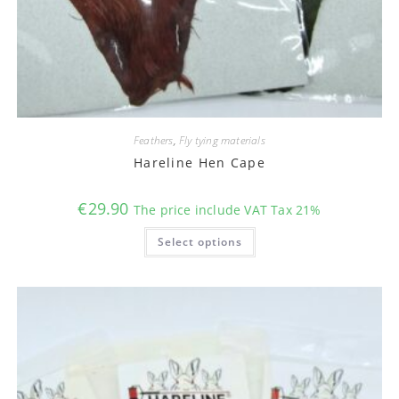
Feathers
,
Fly tying materials
Hareline Hen Cape
€
29.90
The price include VAT Tax 21%
This
Select options
product
has
multiple
variants.
The
options
may
be
chosen
on
the
product
page