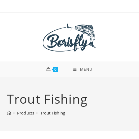
Skip
to
content
0
MENU
Trout Fishing
>
Products
>
Trout Fishing