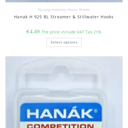
Fly tying materials
,
Hooks, Shanks
Hanak H 925 BL Streamer & Stillwater Hooks
€
4.49
The price include VAT Tax 21%
This
Select options
product
has
multiple
variants.
The
options
may
be
chosen
on
the
product
page