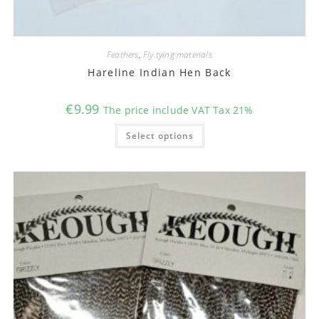
Feathers
,
Fly tying materials
Hareline Indian Hen Back
€
9.99
The price include VAT Tax 21%
This
Select options
product
has
multiple
variants.
The
options
may
be
chosen
on
the
product
page