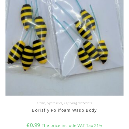
Flash, Synthetics
,
Fly tying materials
Borisfly Polifoam Wasp Body
€
0.99
The price include VAT Tax 21%