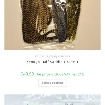
Feathers
,
Fly tying materials
Keough Half Saddle Grade 1
€
49.90
The price include VAT Tax 21%
This
Select options
product
has
multiple
variants.
The
options
may