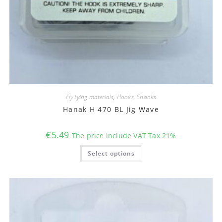
Fly tying materials
,
Hooks, Shanks
Hanak H 470 BL Jig Wave
€
5.49
The price include VAT Tax 21%
This
Select options
product
has
multiple
variants.
The
options
may
be
chosen
on