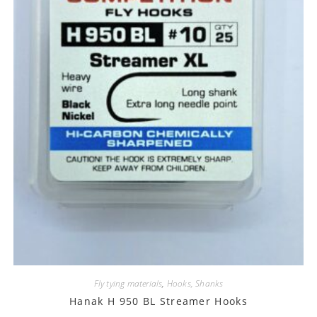
Fly tying materials
,
Hooks, Shanks
Hanak H 950 BL Streamer Hooks