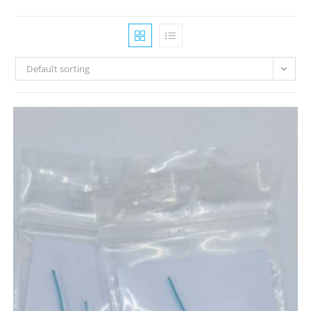
Default sorting