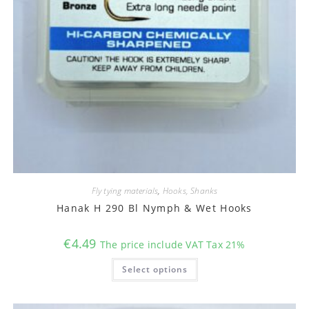
Fly tying materials
,
Hooks, Shanks
Hanak H 290 Bl Nymph & Wet Hooks
€
4.49
The price include VAT Tax 21%
This
Select options
product
has
multiple
variants.