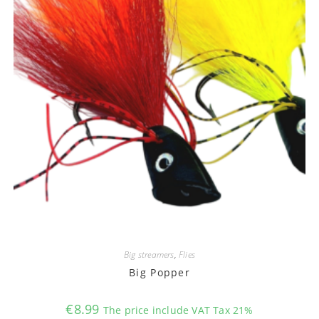
Big streamers
,
Flies
Big Popper
€
8.99
The price include VAT Tax 21%