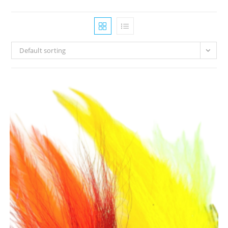
Default sorting