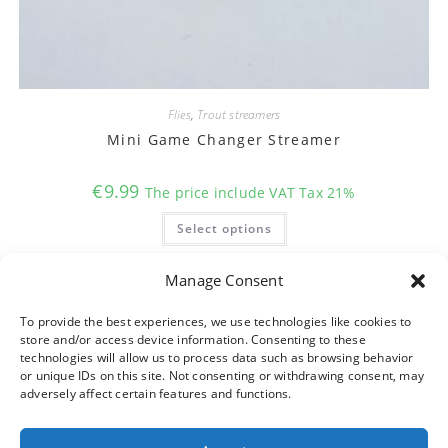
Flies
,
Trout streamers
Mini Game Changer Streamer
€
9.99
The price include VAT Tax 21%
This
Select options
product
has
multiple
variants.
Manage Consent
The
options
may
To provide the best experiences, we use technologies like cookies to
be
store and/or access device information. Consenting to these
chosen
on
technologies will allow us to process data such as browsing behavior
the
or unique IDs on this site. Not consenting or withdrawing consent, may
product
adversely affect certain features and functions.
page