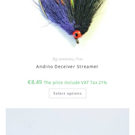
Big streamers
,
Flies
Andino Deceiver Streamer
€
8.49
The price include VAT Tax 21%
This
Select options
product
has
multiple
variants.
The
options
may
be
chosen
on