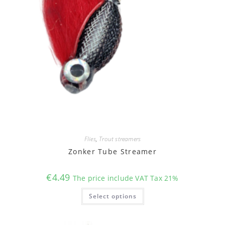
Flies
,
Trout streamers
Zonker Tube Streamer
€
4.49
The price include VAT Tax 21%
This
Select options
product
has
multiple
variants.