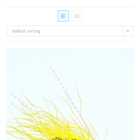
Default sorting