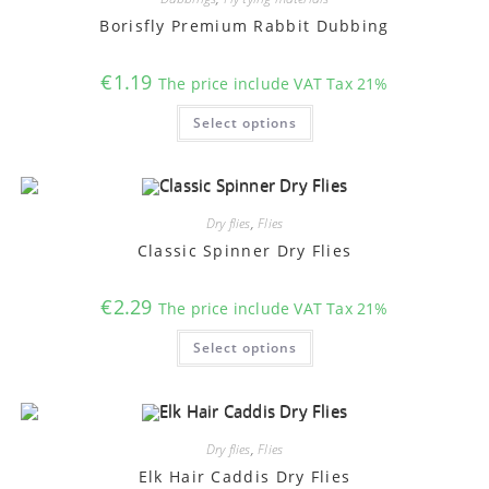
be
chosen
Borisfly Premium Rabbit Dubbing
on
the
product
€
1.19
The price include VAT Tax 21%
page
This
Select options
product
has
multiple
variants.
The
options
may
Dry flies
,
Flies
be
chosen
Classic Spinner Dry Flies
on
the
product
€
2.29
The price include VAT Tax 21%
page
This
Select options
product
has
multiple
variants.
The
options
may
Dry flies
,
Flies
be
chosen
Elk Hair Caddis Dry Flies
on