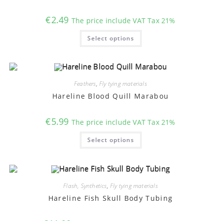
the
product
€
2.49
The price include VAT Tax 21%
page
This
Select options
product
has
multiple
variants.
The
options
may
Feathers
,
Fly tying materials
be
chosen
Hareline Blood Quill Marabou
on
the
product
€
5.99
The price include VAT Tax 21%
page
This
Select options
product
has
multiple
variants.
The
options
may
Flash, Synthetics
,
Fly tying materials
be
chosen
Hareline Fish Skull Body Tubing
on
the
product