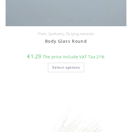
Flash, Synthetics
,
Fly tying materials
Body Glass Round
€
1.29
The price include VAT Tax 21%
This
Select options
product
has
multiple
variants.
The
options
may
be
chosen
on
the
product
page