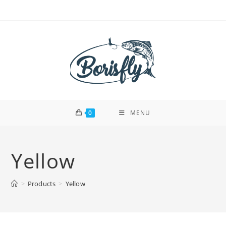
Skip
to
content
0
MENU
Yellow
>
Products
>
Yellow