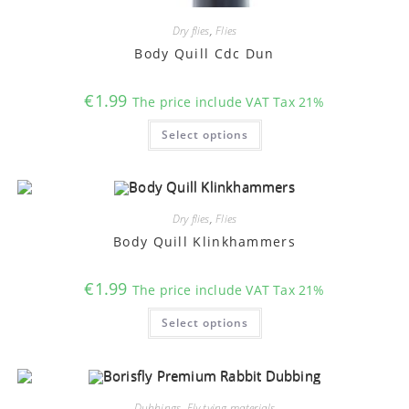
Dry flies
,
Flies
Body Quill Cdc Dun
€
1.99
The price include VAT Tax 21%
This
Select options
product
has
multiple
variants.
The
options
may
Dry flies
,
Flies
be
chosen
Body Quill Klinkhammers
on
the
product
€
1.99
The price include VAT Tax 21%
page
This
Select options
product
has
multiple
variants.
The
options
may
Dubbings
,
Fly tying materials