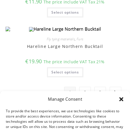
€
11.90
The price include VAT Tax 21%
page
This
Select options
product
has
multiple
variants.
The
options
may
Fly tying materials
,
Furs
be
chosen
Hareline Large Northern Bucktail
on
the
product
€
19.90
The price include VAT Tax 21%
page
This
Select options
product
has
multiple
variants.
The
1
2
3
options
may
Manage Consent
be
chosen
on
To provide the best experiences, we use technologies like cookies to
the
store and/or access device information. Consenting to these
product
technologies will allow us to process data such as browsing behavior
page
or unique IDs on this site. Not consenting or withdrawing consent, may