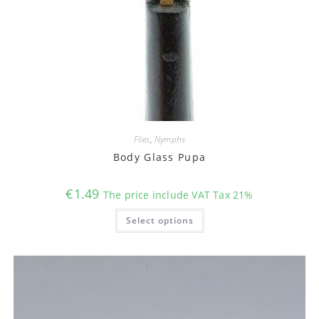
Flies
,
Nymphs
Body Glass Pupa
€
1.49
The price include VAT Tax 21%
This
Select options
product
has
multiple
variants.
The
options
may
be
chosen
on