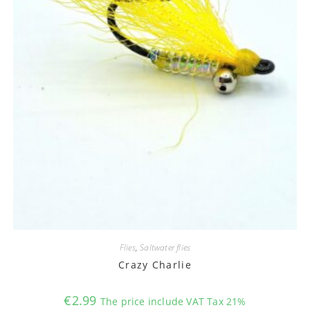
Flies
,
Saltwater flies
Crazy Charlie
€
2.99
The price include VAT Tax 21%