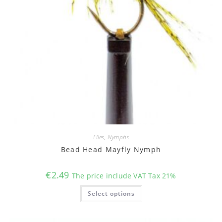
Flies
,
Nymphs
Bead Head Mayfly Nymph
€
2.49
The price include VAT Tax 21%
This
Select options
product
has
multiple
variants.