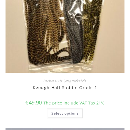
Feathers
,
Fly tying materials
Keough Half Saddle Grade 1
€
49.90
The price include VAT Tax 21%
This
Select options
product
has
multiple
variants.