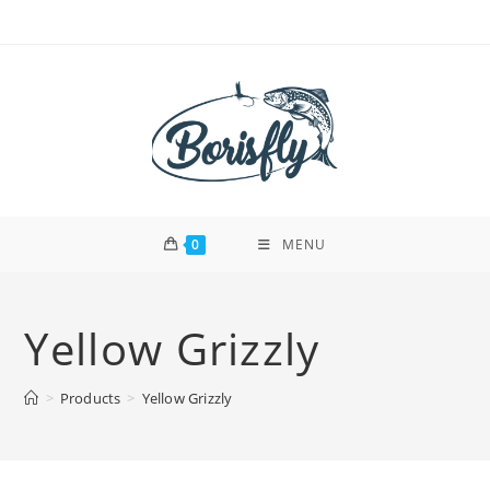
Skip
to
content
0
MENU
Yellow Grizzly
>
Products
>
Yellow Grizzly