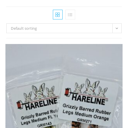
Default sorting