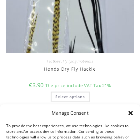
Feathers
,
Fly tying materials
Hends Dry Fly Hackle
€
3.90
The price include VAT Tax 21%
This
Select options
product
has
multiple
variants.
Manage Consent
The
options
may
To provide the best experiences, we use technologies like cookies to
be
store and/or access device information. Consenting to these
chosen
on
technologies will allow us to process data such as browsing behavior