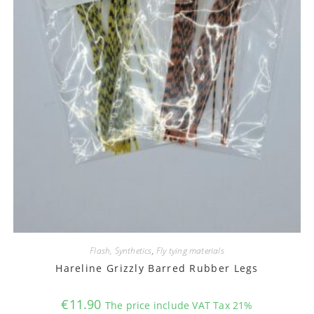
Flash, Synthetics
,
Fly tying materials
Hareline Grizzly Barred Rubber Legs
€
11.90
The price include VAT Tax 21%