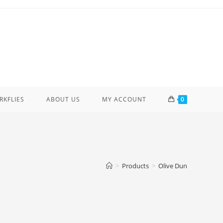
ERKFLIES
ABOUT US
MY ACCOUNT
0
>
Products
>
Olive Dun