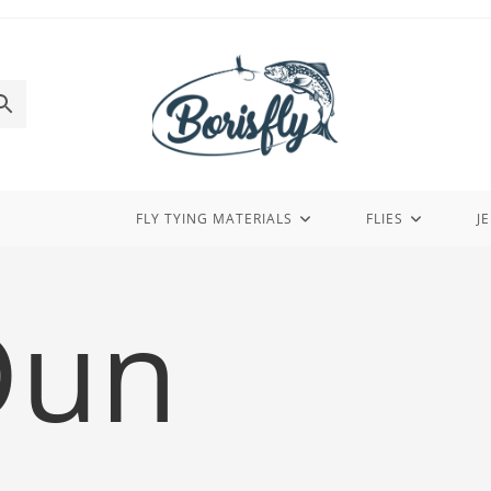
FLY TYING MATERIALS
FLIES
J
Dun