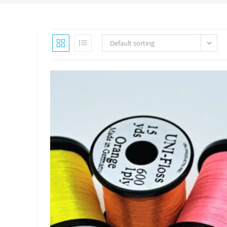
Default sorting