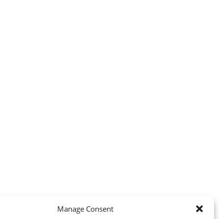
Manage Consent