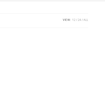
VIEW:
12
24
ALL