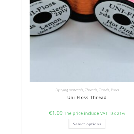
Fly tying materials
,
Threads, Tinsels, Wires
Uni Floss Thread
€
1.09
The price include VAT Tax 21%
This
Select options
product
has
multiple