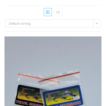
Default sorting