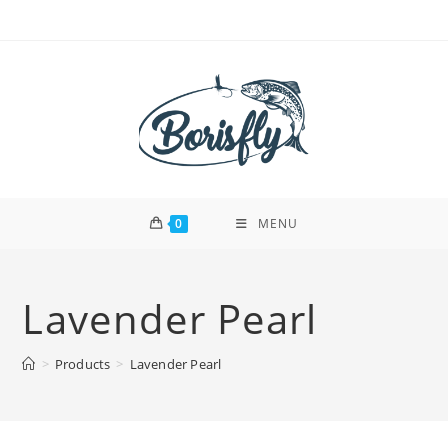
Skip
to
content
0
MENU
Lavender Pearl
>
Products
>
Lavender Pearl