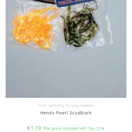
Flash, Synthetics
,
Fly tying materials
Hends Pearl Scudback
€
1.19
The price include VAT Tax 21%