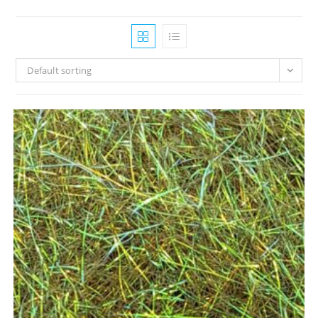
Default sorting