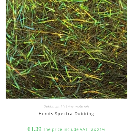
Dubbings
,
Fly tying materials
Hends Spectra Dubbing
€
1.39
The price include VAT Tax 21%