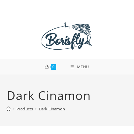
Skip
to
content
0
MENU
Dark Cinamon
>
Products
>
Dark Cinamon