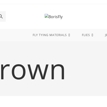
FLY TYING MATERIALS
FLIES
J
Brown