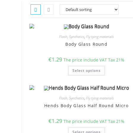
Flash, Synthetics
,
Fly tying materials
Body Glass Round
€
1.29
The price include VAT Tax 21%
This
Select options
product
has
multiple
variants.
The
options
may
Flash, Synthetics
,
Fly tying materials
be
chosen
Hends Body Glass Half Round Micro
on
the
product
€
1.29
page
The price include VAT Tax 21%
This
Select options
product