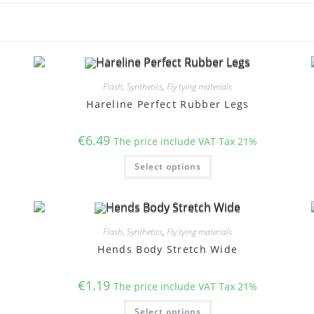
Flash, Synthetics
,
Fly tying materials
Hareline Perfect Rubber Legs
€
6.49
The price include VAT Tax 21%
This
Select options
product
has
multiple
variants.
The
options
may
Flash, Synthetics
,
Fly tying materials
be
chosen
Hends Body Stretch Wide
on
the
product
€
1.19
page
The price include VAT Tax 21%
This
Select options
product