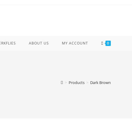
ERKFLIES
ABOUT US
MY ACCOUNT
0
>
Products
>
Dark Brown