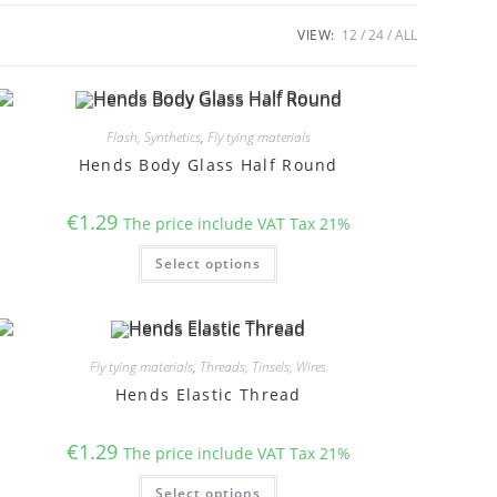
VIEW:
12
24
ALL
Flash, Synthetics
,
Fly tying materials
Hends Body Glass Half Round
€
1.29
The price include VAT Tax 21%
This
Select options
product
has
multiple
variants.
The
options
may
Fly tying materials
,
Threads, Tinsels, Wires
be
chosen
Hends Elastic Thread
on
the
product
€
1.29
page
The price include VAT Tax 21%
This
Select options
product