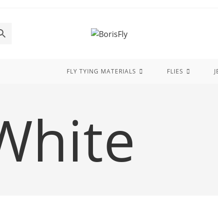
FLY TYING MATERIALS
FLIES
J
White