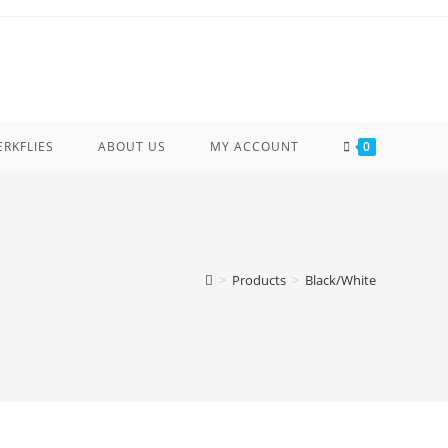
ERKFLIES
ABOUT US
MY ACCOUNT
0
>
Products
>
Black/White