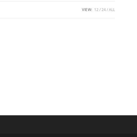
VIEW:
12
24
ALL