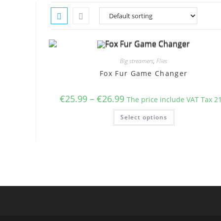
Big streamers
,
Flies
Fox Fur Game Changer
Price
€
25.99
–
€
26.99
The price include VAT Tax 2
range:
€25.99
This
Select options
through
product
€26.99
has
multiple
variants.
The
options
may
be
chosen
on
the
product
page