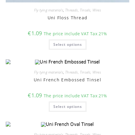
Fly tying materials
,
Threads, Tinsels, Wires
Uni Floss Thread
€
1.09
The price include VAT Tax 21%
This
Select options
product
has
multiple
variants.
The
options
may
Fly tying materials
,
Threads, Tinsels, Wires
be
chosen
Uni French Embossed Tinsel
on
the
product
€
1.09
The price include VAT Tax 21%
page
This
Select options
product
has
multiple
variants.
The
options
may
Fly tying materials
,
Threads, Tinsels, Wires