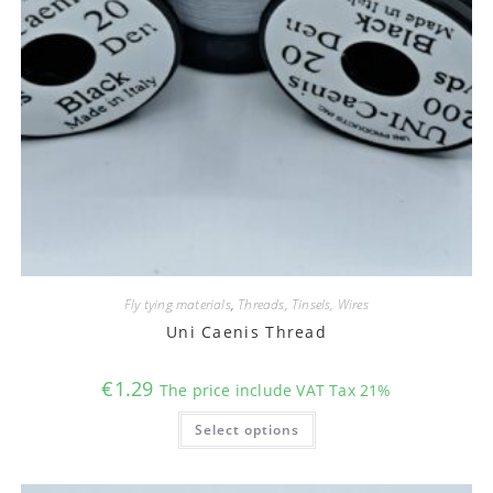
Fly tying materials
,
Threads, Tinsels, Wires
Uni Caenis Thread
€
1.29
The price include VAT Tax 21%
This
Select options
product
has
multiple
variants.