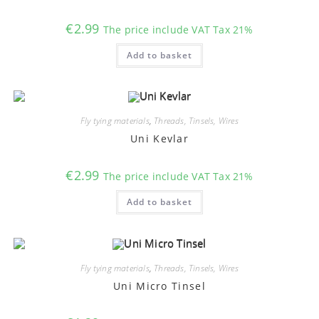
the
product
€
2.99
The price include VAT Tax 21%
page
Add to basket
Fly tying materials
,
Threads, Tinsels, Wires
Uni Kevlar
€
2.99
The price include VAT Tax 21%
Add to basket
Fly tying materials
,
Threads, Tinsels, Wires
Uni Micro Tinsel