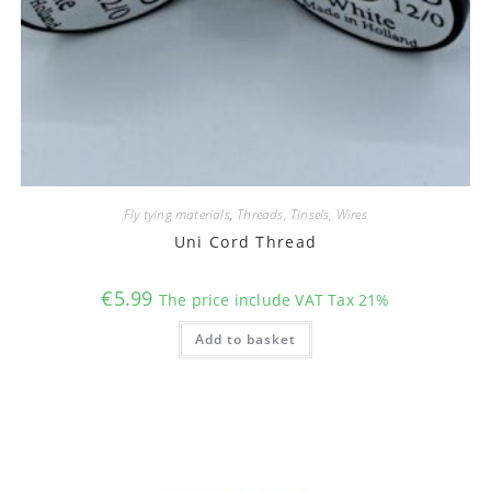
Fly tying materials
,
Threads, Tinsels, Wires
Uni Cord Thread
€
5.99
The price include VAT Tax 21%
Add to basket