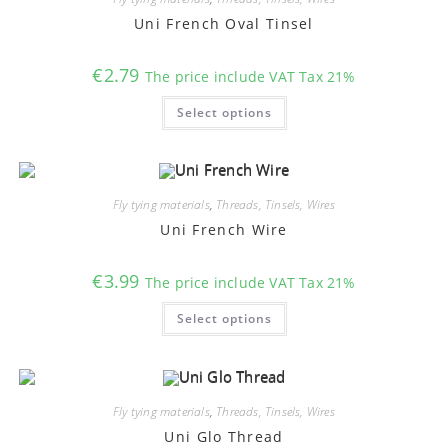
be
chosen
Uni French Oval Tinsel
on
the
product
€
2.79
The price include VAT Tax 21%
page
This
Select options
product
has
multiple
variants.
The
options
may
Fly tying materials
,
Threads, Tinsels, Wires
be
chosen
Uni French Wire
on
the
product
€
3.99
The price include VAT Tax 21%
page
This
Select options
product
has
multiple
variants.
The
options
may
Fly tying materials
,
Threads, Tinsels, Wires
be
chosen
Uni Glo Thread
on