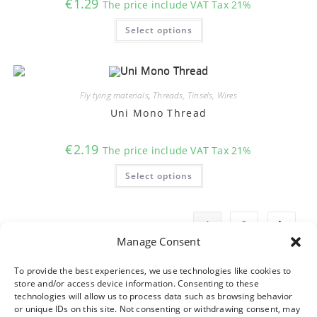
€
1.29
The price include VAT Tax 21%
This
Select options
product
has
multiple
variants.
The
options
may
Fly tying materials
,
Threads, Tinsels, Wires
be
chosen
Uni Mono Thread
on
the
product
€
2.19
The price include VAT Tax 21%
page
This
Select options
product
has
multiple
variants.
The
1
2
options
may
Manage Consent
be
chosen
on
To provide the best experiences, we use technologies like cookies to
the
store and/or access device information. Consenting to these
product
technologies will allow us to process data such as browsing behavior
page
or unique IDs on this site. Not consenting or withdrawing consent, may