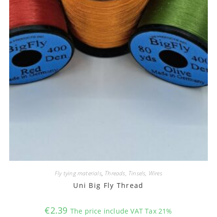
Fly tying materials
,
Threads, Tinsels, Wires
Uni Big Fly Thread
€
2.39
The price include VAT Tax 21%