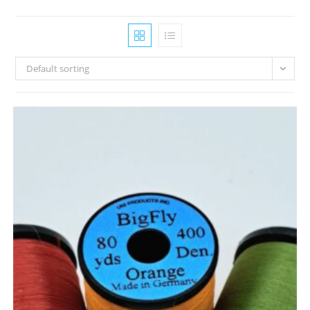
Default sorting