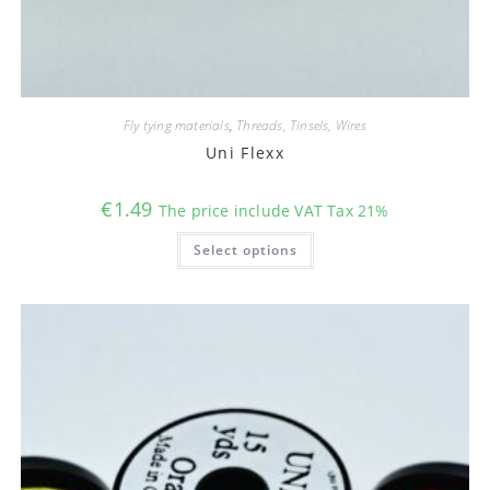
Fly tying materials
,
Threads, Tinsels, Wires
Uni Flexx
€
1.49
The price include VAT Tax 21%
This
Select options
product
has
multiple
variants.
The
options
may
be
chosen
on
the
product
page