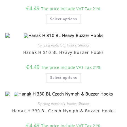
€
4.49
The price include VAT Tax 21%
This
Select options
product
has
multiple
variants.
The
options
may
Fly tying materials
,
Hooks, Shanks
be
chosen
Hanak H 310 BL Heavy Buzzer Hooks
on
the
product
€
4.49
The price include VAT Tax 21%
page
This
Select options
product
has
multiple
variants.
The
options
may
Fly tying materials
,
Hooks, Shanks
be
chosen
Hanak H 330 BL Czech Nymph & Buzzer Hooks
on
the
product
€
4.49
The price include VAT Tax 21%
page