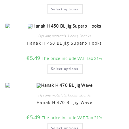
This
Select options
product
has
multiple
variants.
The
options
may
Fly tying materials
,
Hooks, Shanks
be
chosen
Hanak H 450 BL Jig Superb Hooks
on
the
product
€
5.49
The price include VAT Tax 21%
page
This
Select options
product
has
multiple
variants.
The
options
may
Fly tying materials
,
Hooks, Shanks
be
chosen
Hanak H 470 BL Jig Wave
on
the
product
€
5.49
The price include VAT Tax 21%
page
This
Select options
product