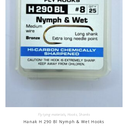
Fly tying materials
,
Hooks, Shanks
Hanak H 290 Bl Nymph & Wet Hooks