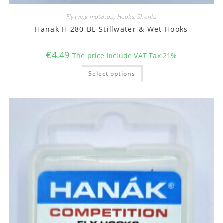
Fly tying materials
,
Hooks, Shanks
Hanak H 280 BL Stillwater & Wet Hooks
€
4.49
The price include VAT Tax 21%
This
Select options
product
has
multiple
variants.
The
options
may
be
chosen
on
the
product
page