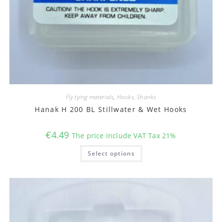
Fly tying materials
,
Hooks, Shanks
Hanak H 200 BL Stillwater & Wet Hooks
€
4.49
The price include VAT Tax 21%
This
Select options
product
has
multiple
variants.
The
options
may
be
chosen
on