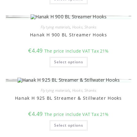
has
multiple
variants.
The
options
may
Fly tying materials
,
Hooks, Shanks
be
chosen
Hanak H 900 BL Streamer Hooks
on
the
product
€
4.49
The price include VAT Tax 21%
page
This
Select options
product
has
multiple
variants.
The
options
may
Fly tying materials
,
Hooks, Shanks
be
chosen
Hanak H 925 BL Streamer & Stillwater Hooks
on
the
product
€
4.49
The price include VAT Tax 21%
page
This
Select options
product
has
multiple