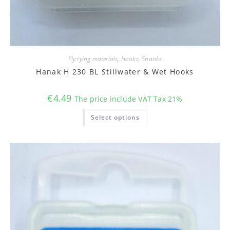
Fly tying materials
,
Hooks, Shanks
Hanak H 230 BL Stillwater & Wet Hooks
€
4.49
The price include VAT Tax 21%
This
Select options
product
has
multiple
variants.
The
options
may
be
chosen
on
the
product
page