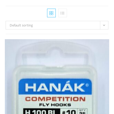
Default sorting