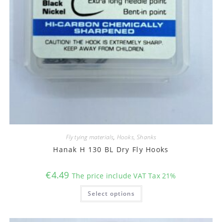
Fly tying materials
,
Hooks, Shanks
Hanak H 130 BL Dry Fly Hooks
€
4.49
The price include VAT Tax 21%
This
Select options
product
has
multiple
variants.