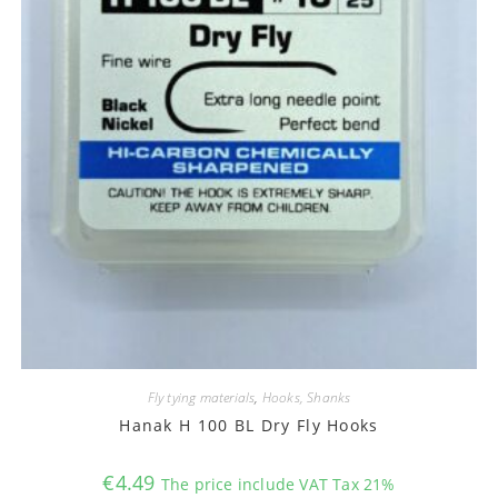
Fly tying materials
,
Hooks, Shanks
Hanak H 100 BL Dry Fly Hooks
€
4.49
The price include VAT Tax 21%