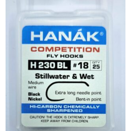
the
product
page